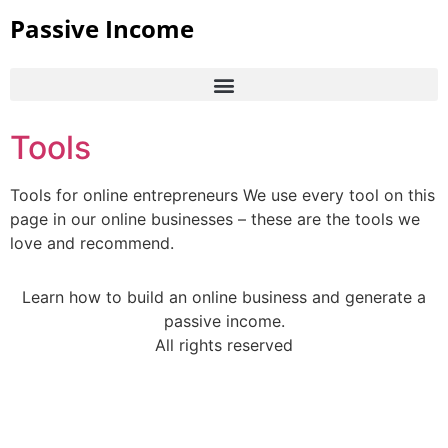
Passive Income
Tools
Tools for online entrepreneurs We use every tool on this
page in our online businesses – these are the tools we
love and recommend.
Learn how to build an online business and generate a
passive income.
All rights reserved